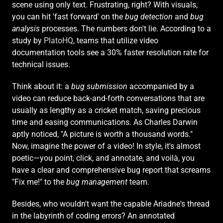
scene using only text. Frustrating, right? With visuals, 
you can hit 'fast forward' on the 
bug detection
 and 
bug 
analysis
 processes. The numbers don't lie. According to a 
study by 
PlatoHQ
, teams that utilize video 
documentation tools see a 30% faster resolution rate for 
technical issues.
Think about it: a 
bug submission
 accompanied by a 
video can reduce back-and-forth conversations that are 
usually as lengthy as a cricket match, saving precious 
time and easing communications. As Charles Darwin 
aptly noticed, "A picture is worth a thousand words." 
Now, imagine the power of a video! In style, it's almost 
poetic—you point, click, and annotate, and voilà, you 
have a clear and comprehensive bug report that screams 
"Fix me!" to the 
bug management
 team.
Besides, who wouldn't want the capable Ariadne's thread 
in the labyrinth of coding errors? An annotated 