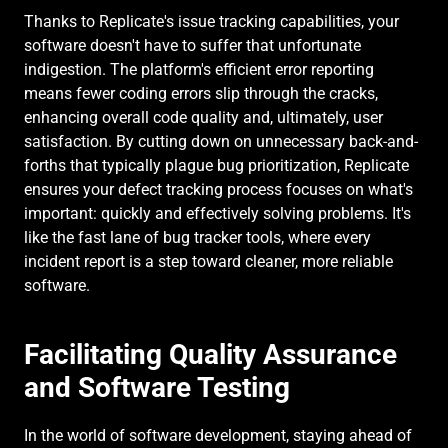
Thanks to Replicate's issue tracking capabilities, your 
software doesn't have to suffer that unfortunate 
indigestion. The platform's efficient error reporting 
means fewer coding errors slip through the cracks, 
enhancing overall code quality and, ultimately, user 
satisfaction. By cutting down on unnecessary back-and-
forths that typically plague bug prioritization, Replicate 
ensures your defect tracking process focuses on what's 
important: quickly and effectively solving problems. It's 
like the fast lane of bug tracker tools, where every 
incident report is a step toward cleaner, more reliable 
software.
Facilitating Quality Assurance 
and Software Testing
In the world of software development, staying ahead of 