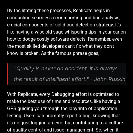
By facilitating these processes, Replicate helps in 
conducting seamless error reporting and bug analysis, 
crucial components of solid bug detection strategy. It's 
like having a wise old sage whispering tips in your ear on 
how to dodge costly software defects. Remember, even 
the most skilled developers can't fix what they don't 
know is broken. As the famous phrase goes,
"Quality is never an accident; it is always 
the result of intelligent effort." - John Ruskin
With Replicate, every Debugging effort is optimized to 
make the best use of time and resources, like having a 
GPS guiding you through the labyrinth of application 
testing. Users can promptly report a bug, knowing that 
it's not just logging an error but contributing to a culture 
of quality control and issue management. So, when it 