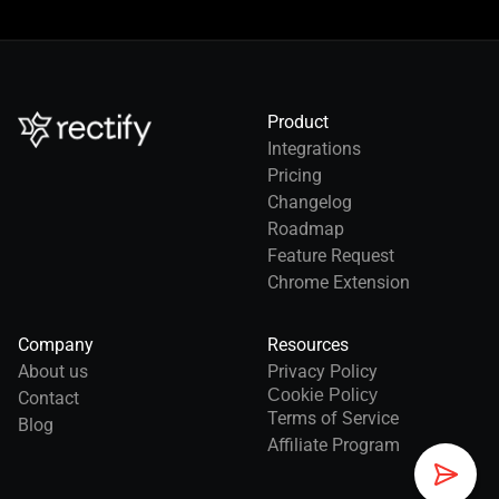
Product
Integrations
Pricing
Changelog
Roadmap
Feature Request
Chrome Extension
Company
Resources
About us
Privacy Policy
Cookie Policy
Contact
Terms of Service
Blog
Affiliate Program