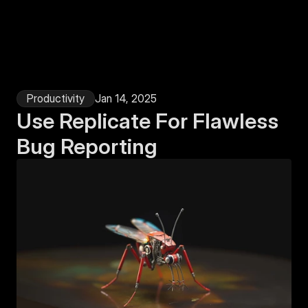
Login
Productivity
Jan 14, 2025
Use Replicate For Flawless 
Bug Reporting