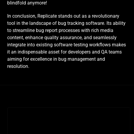
blindfold anymore!
In conclusion, Replicate stands out as a revolutionary 
tool in the landscape of bug tracking software. Its ability 
to streamline bug report processes with rich media 
content, enhance quality assurance, and seamlessly 
integrate into existing software testing workflows makes 
it an indispensable asset for developers and QA teams 
aiming for excellence in bug management and 
resolution.