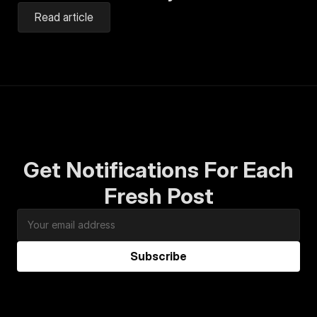
Read article
Get Notifications For Each
Fresh Post
Subscribe