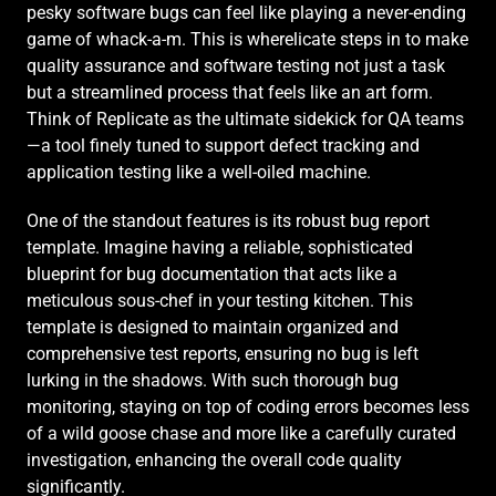
pesky software bugs can feel like playing a never-ending 
game of whack-a-m. This is wherelicate steps in to make 
quality assurance and software testing not just a task 
but a streamlined process that feels like an art form. 
Think of Replicate as the ultimate sidekick for QA teams
—a tool finely tuned to support defect tracking and 
application testing like a well-oiled machine.
One of the standout features is its robust bug report 
template. Imagine having a reliable, sophisticated 
blueprint for bug documentation that acts like a 
meticulous sous-chef in your testing kitchen. This 
template is designed to maintain organized and 
comprehensive test reports, ensuring no bug is left 
lurking in the shadows. With such thorough bug 
monitoring, staying on top of coding errors becomes less 
of a wild goose chase and more like a carefully curated 
investigation, enhancing the overall code quality 
significantly.