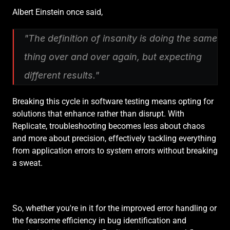
Albert Einstein once said,
"The definition of insanity is doing the same 
thing over and over again, but expecting 
different results."
Breaking this cycle in software testing means opting for 
solutions that enhance rather than disrupt. With 
Replicate, troubleshooting becomes less about chaos 
and more about precision, effectively tackling everything 
from application errors to system errors without breaking 
a sweat.
So, whether you're in it for the improved error handling or 
the fearsome efficiency in bug identification and 