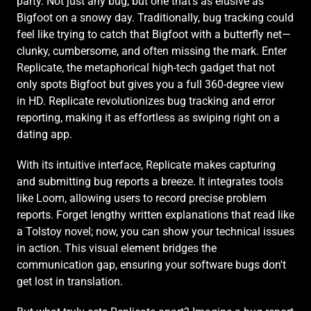
party. Not just any bug, but one that's as elusive as 
Bigfoot on a snowy day. Traditionally, bug tracking could 
feel like trying to catch that Bigfoot with a butterfly net—
clunky, cumbersome, and often missing the mark. Enter 
Replicate, the metaphorical high-tech gadget that not 
only spots Bigfoot but gives you a full 360-degree view 
in HD. Replicate revolutionizes bug tracking and error 
reporting, making it as effortless as swiping right on a 
dating app.
With its intuitive interface, Replicate makes capturing 
and submitting bug reports a breeze. It integrates tools 
like Loom, allowing users to record precise problem 
reports. Forget lengthy written explanations that read like 
a Tolstoy novel; now, you can show your technical issues 
in action. This visual element bridges the 
communication gap, ensuring your software bugs don't 
get lost in translation.