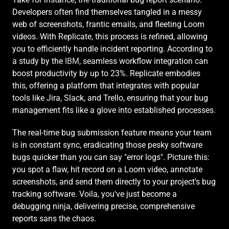
Developers often find themselves tangled in a messy 
web of screenshots, frantic emails, and fleeting Loom 
videos. With Replicate, this process is refined, allowing 
you to efficiently handle incident reporting. According to 
a study by the 
IBM
, seamless workflow integration can 
boost productivity by up to 23%. Replicate embodies 
this, offering a platform that integrates with popular 
tools like Jira, Slack, and Trello, ensuring that your bug 
management fits like a glove into established processes.
The real-time bug submission feature means your team 
is in constant sync, eradicating those pesky software 
bugs quicker than you can say "error logs". Picture this: 
you spot a flaw, hit record on a Loom video, annotate 
screenshots, and send them directly to your project's bug 
tracking software. Voila, you've just become a 
debugging ninja, delivering precise, comprehensive 
reports sans the chaos.