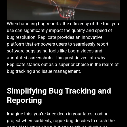
When handling bug reports, the efficiency of the tool you 
use can significantly impact the quality and speed of 
bug resolution. 
Replicate
 provides an innovative 
platform that empowers users to seamlessly report 
software bugs using tools like Loom videos and 
annotated screenshots. This post delves into why 
Replicate stands out as a superior choice in the realm of 
bug tracking and issue management.
Simplifying Bug Tracking and 
Reporting
Imagine this: you're knee-deep in your latest coding 
project when suddenly, rogue bug decides to crash the 