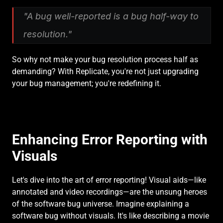
"A bug well-reported is a bug half-way to 
resolution."
So why not make your bug resolution process half as 
demanding? With Replicate, you're not just upgrading 
your bug management; you're redefining it.
Enhancing Error Reporting with 
Visuals
Let's dive into the art of error reporting! Visual aids—like 
annotated and video recordings—are the unsung heroes 
of the software bug universe. Imagine explaining a 
software bug without visuals. It's like describing a movie 