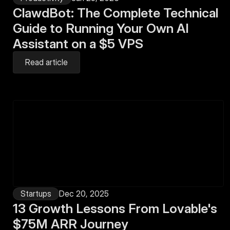
ClawdBot: The Complete Technical 
Guide to Running Your Own AI 
Assistant on a $5 VPS
Read article
Startups
Dec 20, 2025
13 Growth Lessons From Lovable's 
$75M ARR Journey