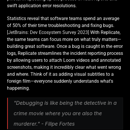
swift application error resolutions.
Statistics reveal that software teams spend an average 
of 50% of their time troubleshooting and fixing bugs. 
[JetBrains: Dev Ecosystem Survey 2023]
 With Replicate, 
the same teams can focus more on what truly matters—
building great software. Once a bug is caught in the error 
logs, Replicate streamlines the incident reporting process 
by allowing users to attach Loom videos and annotated 
screenshots, making it incredibly clear what went wrong 
and where. Think of it as adding visual subtitles to a 
foreign film—everyone suddenly understands what's 
happening.
"Debugging is like being the detective in a 
crime movie where you are also the 
murderer." - Filipe Fortes