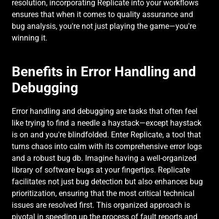
resolution, incorporating Replicate into your workflows 
ensures that when it comes to quality assurance and 
bug analysis, you're not just playing the game—you're 
winning it.
Benefits in Error Handling and 
Debugging
Error handling and debugging are tasks that often feel 
like trying to find a needle a haystack—except haystack 
is on and you're blindfolded. Enter Replicate, a tool that 
turns chaos into calm with its comprehensive error logs 
and a robust bug db. Imagine having a well-organized 
library of software bugs at your fingertips. Replicate 
facilitates not just bug detection but also enhances bug 
prioritization, ensuring that the most critical technical 
issues are resolved first. This organized approach is 
pivotal in speeding up the process of fault reports and 