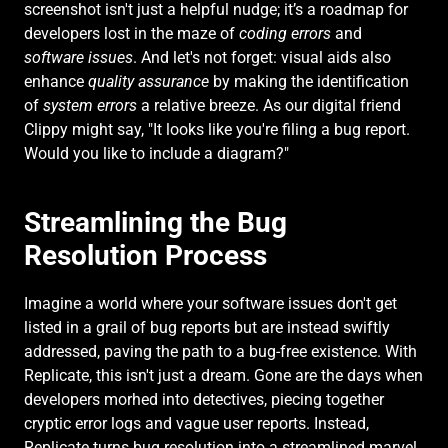
screenshot isn't just a helpful nudge; it’s a roadmap for 
developers lost in the maze of 
coding errors
 and 
software issues
. And let's not forget: visual aids also 
enhance 
quality assurance
 by making the identification 
of 
system errors
 a relative breeze. As our digital friend 
Clippy might say, "It looks like you're filing a bug report. 
Would you like to include a diagram?"
Streamlining the Bug 
Resolution Process
Imagine a world where your software issues don't get 
listed in a grail of bug reports but are instead swiftly 
addressed, paving the path to a bug-free existence. With 
Replicate, this isn't just a dream. Gone are the days when 
developers morhed into detectives, piecing together 
cryptic error logs and vague user reports. Instead, 
Replicate turns bug resolution into a streamlined marvel 