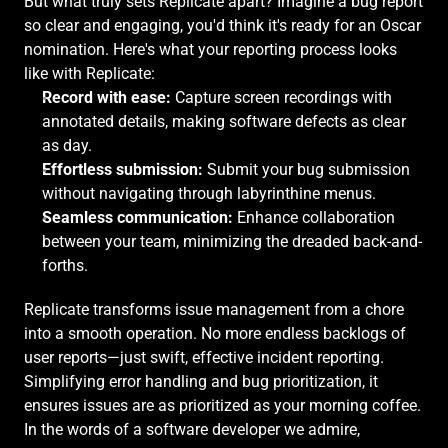
But what truly sets Replicate apart? Imagine a bug report 
so clear and engaging, you'd think it's ready for an Oscar 
nomination. Here's what your reporting process looks 
like with Replicate:
Record with ease:
 Capture screen recordings with 
annotated details, making software defects as clear 
as day.
Effortless submission:
 Submit your bug submission 
without navigating through labyrinthine menus.
Seamless communication:
 Enhance collaboration 
between your team, minimizing the dreaded back-and-
forths.
Replicate transforms issue management from a chore 
into a smooth operation. No more endless backlogs of 
user reports—just swift, effective incident reporting. 
Simplifying error handling and bug prioritization, it 
ensures issues are as prioritized as your morning coffee. 
In the words of a software developer we admire,