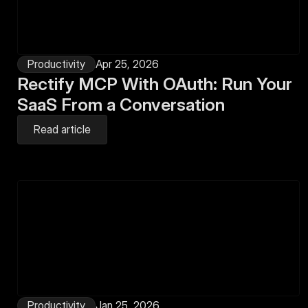
Productivity
Apr 25, 2026
Rectify MCP With OAuth: Run Your 
SaaS From a Conversation
Read article
Productivity
Jan 25, 2026