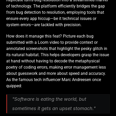
of technology. The platform efficiently bridges the gap 
from bug detection to resolution, employing tools that 
ensure every app hiccup—be it technical issues or 
system errors—are tackled with precision.
How does it manage this feat? Picture each bug 
submitted with a Loom video to provide context or 
annotated screenshots that highlight the pesky glitch in 
its natural habitat. This helps developers grasp the issue 
at hand without having to decode the metaphysical 
poetry of coding errors, making error management less 
about guesswork and more about speed and accuracy. 
As the famous tech influencer Marc Andreesen once 
quipped:
"Software is eating the world, but 
sometimes it gets an upset stomach."