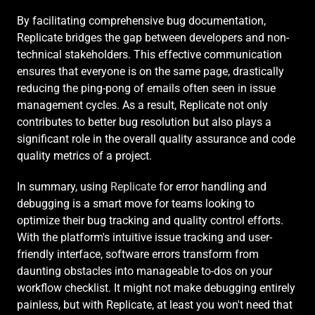
By facilitating comprehensive bug documentation, 
Replicate bridges the gap between developers and non-
technical stakeholders. This effective communication 
ensures that everyone is on the same page, drastically 
reducing the ping-pong of emails often seen in issue 
management cycles. As a result, Replicate not only 
contributes to better bug resolution but also plays a 
significant role in the overall quality assurance and code 
quality metrics of a project.
In summary, using 
Replicate
 for error handling and 
debugging is a smart move for teams looking to 
optimize their bug tracking and quality control efforts. 
With the platform's intuitive issue tracking and user-
friendly interface, software errors transform from 
daunting obstacles into manageable to-dos on your 
workflow checklist. It might not make debugging entirely 
painless, but with Replicate, at least you won't need that 