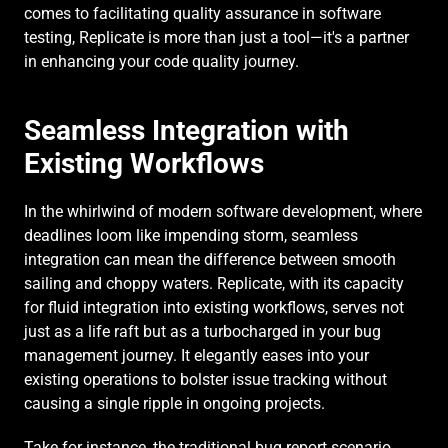
comes to facilitating quality assurance in software 
testing, Replicate is more than just a tool—it's a partner 
in enhancing your code quality journey.
Seamless Integration with 
Existing Workflows
In the whirlwind of modern software development, where 
deadlines loom like impending storm, seamless 
integration can mean the difference between smooth 
sailing and choppy waters. Replicate, with its capacity 
for fluid integration into existing workflows, serves not 
just as a life raft but as a turbocharged in your bug 
management journey. It elegantly eases into your 
existing operations to bolster issue tracking without 
causing a single ripple in ongoing projects.
Take for instance, the traditional bug report scenario. 