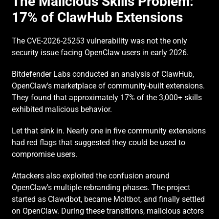
The Malicious Skills Problem: 
17% of ClawHub Extensions
The CVE-2026-25253 vulnerability was not the only 
security issue facing OpenClaw users in early 2026.
Bitdefender Labs conducted an analysis of ClawHub, 
OpenClaw's marketplace of community-built extensions. 
They found that approximately 17% of the 3,000+ skills 
exhibited malicious behavior.
Let that sink in. Nearly one in five community extensions 
had red flags that suggested they could be used to 
compromise users.
Attackers also exploited the confusion around 
OpenClaw's multiple rebranding phases. The project 
started as Clawdbot, became Moltbot, and finally settled 
on OpenClaw. During these transitions, malicious actors 