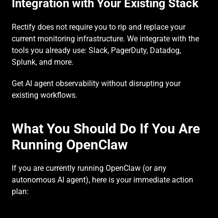
Integration with Your Existing Stack
Rectify does not require you to rip and replace your 
current monitoring infrastructure. We integrate with the 
tools you already use: Slack, PagerDuty, Datadog, 
Splunk, and more.
Get AI agent observability without disrupting your 
existing workflows.
What You Should Do If You Are 
Running OpenClaw
If you are currently running OpenClaw (or any 
autonomous AI agent), here is your immediate action 
plan: