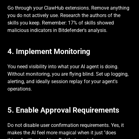
Go through your ClawHub extensions. Remove anything 
you do not actively use. Research the authors of the 
skills you keep. Remember: 17% of skills showed 
malicious indicators in Bitdefender's analysis.
4. Implement Monitoring
You need visibility into what your AI agent is doing. 
Without monitoring, you are flying blind. Set up logging, 
alerting, and ideally session replay for your agent's 
operations.
5. Enable Approval Requirements
Do not disable user confirmation requirements. Yes, it 
makes the AI feel more magical when it just "does 