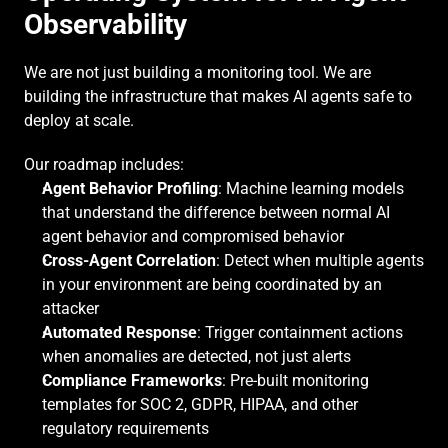
Observability
We are not just building a monitoring tool. We are 
building the infrastructure that makes AI agents safe to 
deploy at scale.
Our roadmap includes:
Agent Behavior Profiling
: Machine learning models 
that understand the difference between normal AI 
agent behavior and compromised behavior
Cross-Agent Correlation
: Detect when multiple agents 
in your environment are being coordinated by an 
attacker
Automated Response
: Trigger containment actions 
when anomalies are detected, not just alerts
Compliance Frameworks
: Pre-built monitoring 
templates for SOC 2, GDPR, HIPAA, and other 
regulatory requirements