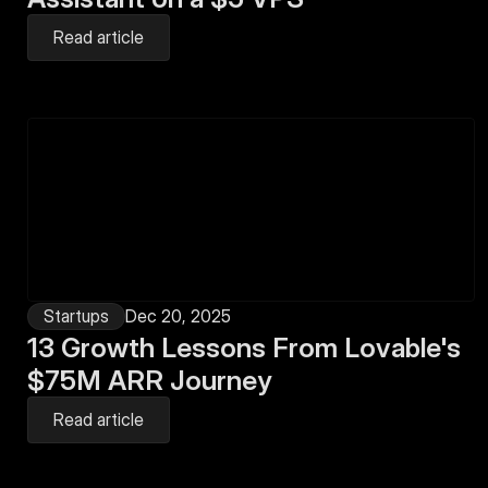
Read article
Startups
Dec 20, 2025
13 Growth Lessons From Lovable's 
$75M ARR Journey
Read article