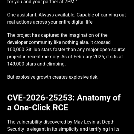
for you and your partner at 7PM."
One assistant. Always available. Capable of carrying out 
real actions across your entire digital life.
The project has captured the imagination of the 
developer community like nothing else. It crossed 
100,000 GitHub stars faster than any major open-source 
project in recent memory. As of February 2026, it sits at 
149,000 stars and climbing.
But explosive growth creates explosive risk.
CVE-2026-25253: Anatomy of 
a One-Click RCE
The vulnerability discovered by Mav Levin at Depth 
Security is elegant in its simplicity and terrifying in its 