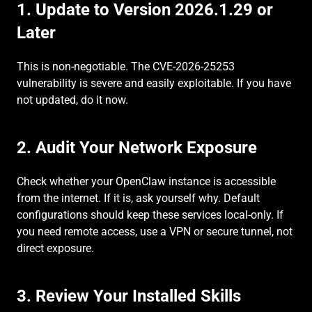
1. Update to Version 2026.1.29 or 
Later
This is non-negotiable. The CVE-2026-25253 
vulnerability is severe and easily exploitable. If you have 
not updated, do it now.
2. Audit Your Network Exposure
Check whether your OpenClaw instance is accessible 
from the internet. If it is, ask yourself why. Default 
configurations should keep these services local-only. If 
you need remote access, use a VPN or secure tunnel, not 
direct exposure.
3. Review Your Installed Skills