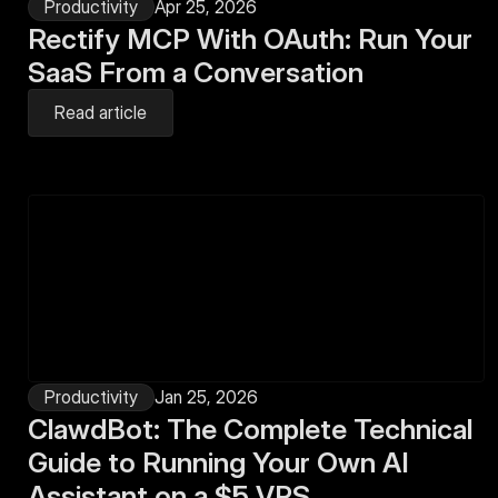
Productivity
Apr 25, 2026
Rectify MCP With OAuth: Run Your 
SaaS From a Conversation
Read article
Productivity
Jan 25, 2026
ClawdBot: The Complete Technical 
Guide to Running Your Own AI 
Assistant on a $5 VPS