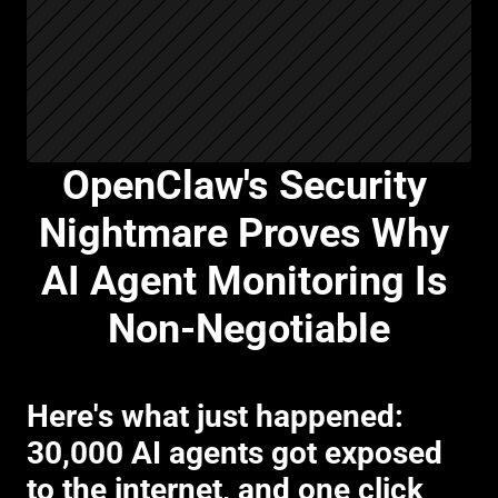
OpenClaw's Security 
Nightmare Proves Why 
AI Agent Monitoring Is 
Non-Negotiable
Here's what just happened: 
30,000 AI agents got exposed 
to the internet, and one click 