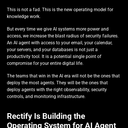
This is not a fad. This is the new operating model for 
knowledge work.
But every time we give AI systems more power and 
access, we increase the blast radius of security failures. 
An AI agent with access to your email, your calendar, 
your servers, and your databases is not just a 
productivity tool. It is a potential single point of 
compromise for your entire digital life.
The teams that win in the AI era will not be the ones that 
deploy the most agents. They will be the ones that 
deploy agents with the right observability, security 
controls, and monitoring infrastructure.
Rectify Is Building the 
Operating System for AI Agent 