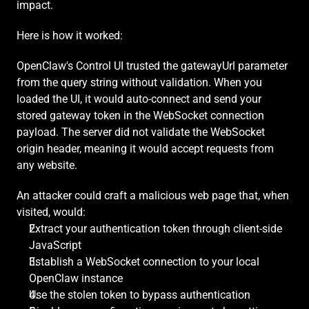
impact.
Here is how it worked:
OpenClaw's Control UI trusted the gatewayUrl parameter 
from the query string without validation. When you 
loaded the UI, it would auto-connect and send your 
stored gateway token in the WebSocket connection 
payload. The server did not validate the WebSocket 
origin header, meaning it would accept requests from 
any website.
An attacker could craft a malicious web page that, when 
visited, would:
Extract your authentication token through client-side 
JavaScript
Establish a WebSocket connection to your local 
OpenClaw instance
Use the stolen token to bypass authentication