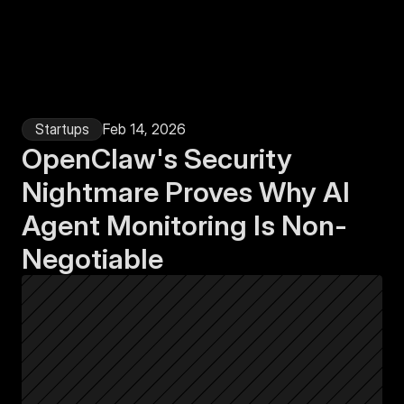
Login
Startups
Feb 14, 2026
OpenClaw's Security 
Nightmare Proves Why AI 
Agent Monitoring Is Non-
Negotiable