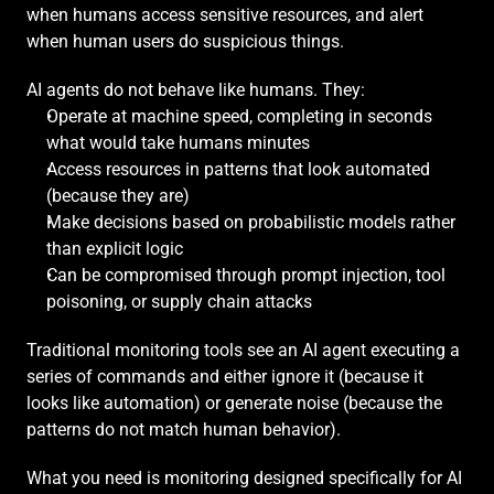
when humans access sensitive resources, and alert 
when human users do suspicious things.
AI agents do not behave like humans. They:
Operate at machine speed, completing in seconds 
what would take humans minutes
Access resources in patterns that look automated 
(because they are)
Make decisions based on probabilistic models rather 
than explicit logic
Can be compromised through prompt injection, tool 
poisoning, or supply chain attacks
Traditional monitoring tools see an AI agent executing a 
series of commands and either ignore it (because it 
looks like automation) or generate noise (because the 
patterns do not match human behavior).
What you need is monitoring designed specifically for AI 