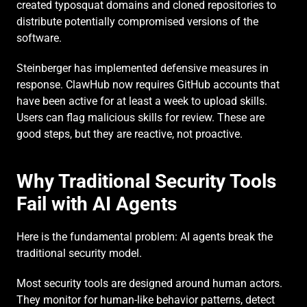
created typosquat domains and cloned repositories to 
distribute potentially compromised versions of the 
software.
Steinberger has implemented defensive measures in 
response. ClawHub now requires GitHub accounts that 
have been active for at least a week to upload skills. 
Users can flag malicious skills for review. These are 
good steps, but they are reactive, not proactive.
Why Traditional Security Tools 
Fail with AI Agents
Here is the fundamental problem: AI agents break the 
traditional security model.
Most security tools are designed around human actors. 
They monitor for human-like behavior patterns, detect 