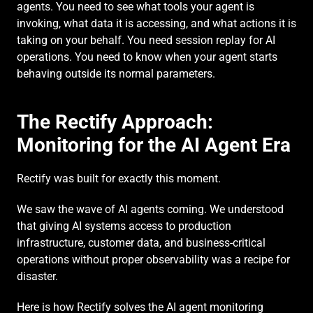
agents. You need to see what tools your agent is 
invoking, what data it is accessing, and what actions it is 
taking on your behalf. You need session replay for AI 
operations. You need to know when your agent starts 
behaving outside its normal parameters.
The Rectify Approach: 
Monitoring for the AI Agent Era
Rectify was built for exactly this moment.
We saw the wave of AI agents coming. We understood 
that giving AI systems access to production 
infrastructure, customer data, and business-critical 
operations without proper observability was a recipe for 
disaster.
Here is how Rectify solves the AI agent monitoring 