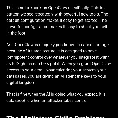
This is not a knock on OpenClaw specifically. This is a 
pattern we see repeatedly with powerful new tools. The 
default configuration makes it easy to get started. The 
powerful configuration makes it easy to shoot yourself 
in the foot.
And OpenClaw is uniquely positioned to cause damage 
because of its architecture. It is designed to have 
"omnipotent control over whatever you integrate it with," 
as BitSight researchers put it. When you grant OpenClaw 
access to your email, your calendar, your servers, your 
databases, you are giving an AI agent the keys to your 
digital kingdom.
That is fine when the AI is doing what you expect. It is 
catastrophic when an attacker takes control.