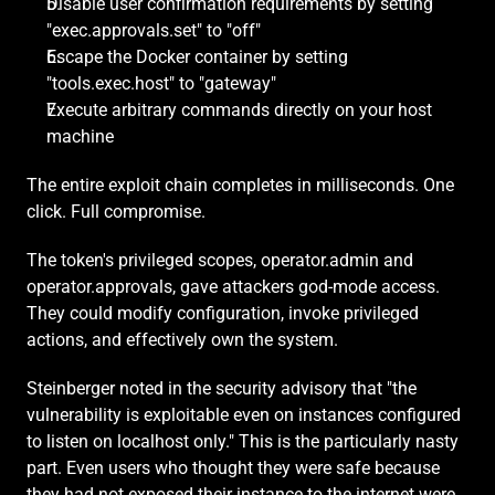
Disable user confirmation requirements by setting 
"exec.approvals.set" to "off"
Escape the Docker container by setting 
"tools.exec.host" to "gateway"
Execute arbitrary commands directly on your host 
machine
The entire exploit chain completes in milliseconds. One 
click. Full compromise.
The token's privileged scopes, operator.admin and 
operator.approvals, gave attackers god-mode access. 
They could modify configuration, invoke privileged 
actions, and effectively own the system.
Steinberger noted in the security advisory that "the 
vulnerability is exploitable even on instances configured 
to listen on localhost only." This is the particularly nasty 
part. Even users who thought they were safe because 
they had not exposed their instance to the internet were 