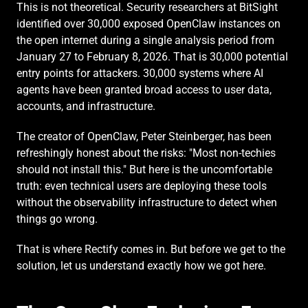
This is not theoretical. Security researchers at BitSight 
identified over 30,000 exposed OpenClaw instances on 
the open internet during a single analysis period from 
January 27 to February 8, 2026. That is 30,000 potential 
entry points for attackers. 30,000 systems where AI 
agents have been granted broad access to user data, 
accounts, and infrastructure.
The creator of OpenClaw, Peter Steinberger, has been 
refreshingly honest about the risks: "Most non-techies 
should not install this." But here is the uncomfortable 
truth: even technical users are deploying these tools 
without the observability infrastructure to detect when 
things go wrong.
That is where Rectify comes in. But before we get to the 
solution, let us understand exactly how we got here.