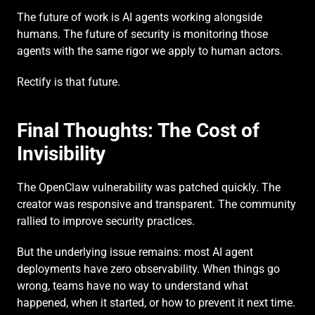
The future of work is AI agents working alongside 
humans. The future of security is monitoring those 
agents with the same rigor we apply to human actors.
Rectify is that future.
Final Thoughts: The Cost of 
Invisibility
The OpenClaw vulnerability was patched quickly. The 
creator was responsive and transparent. The community 
rallied to improve security practices.
But the underlying issue remains: most AI agent 
deployments have zero observability. When things go 
wrong, teams have no way to understand what 
happened, when it started, or how to prevent it next time.