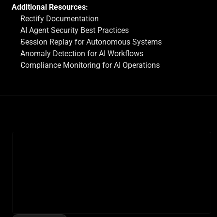
Additional Resources:
Rectify Documentation
AI Agent Security Best Practices
Session Replay for Autonomous Systems
Anomaly Detection for AI Workflows
Compliance Monitoring for AI Operations