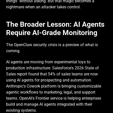
things" without asking. But that magic becomes a 
nightmare when an attacker takes control.
The Broader Lesson: AI Agents 
Require AI-Grade Monitoring
The OpenClaw security crisis is a preview of what is 
coming.
AI agents are moving from experimental toys to 
production infrastructure. Salesforce's 2026 State of 
Sales report found that 54% of sales teams are now 
using AI agents for prospecting and automation. 
Anthropic's Cowork platform is bringing customizable 
agentic workflows to marketing, legal, and support 
teams. OpenAI's Frontier service is helping enterprises 
build and manage AI agents integrated with their 
existing systems.