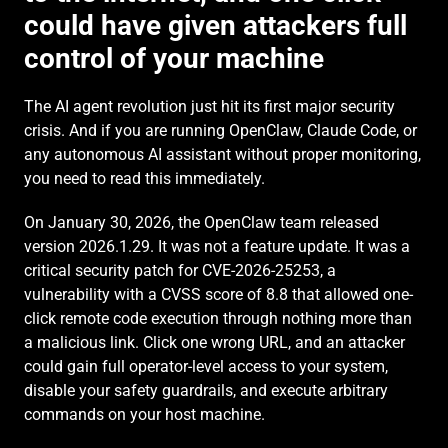
could have given attackers full 
control of your machine
The AI agent revolution just hit its first major security 
crisis. And if you are running OpenClaw, Claude Code, or 
any autonomous AI assistant without proper monitoring, 
you need to read this immediately.
On January 30, 2026, the OpenClaw team released 
version 2026.1.29. It was not a feature update. It was a 
critical security patch for CVE-2026-25253, a 
vulnerability with a CVSS score of 8.8 that allowed one-
click remote code execution through nothing more than 
a malicious link. Click one wrong URL, and an attacker 
could gain full operator-level access to your system, 
disable your safety guardrails, and execute arbitrary 
commands on your host machine.