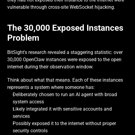
vulnerable through cross-site WebSocket hijacking.
The 30,000 Exposed Instances 
Problem
BitSight's research revealed a staggering statistic: over 
30,000 OpenClaw instances were exposed to the open 
internet during their observation window.
Think about what that means. Each of these instances 
represents a system where someone has:
Deliberately chosen to run an AI agent with broad 
system access
Likely integrated it with sensitive accounts and 
services
Possibly exposed it to the internet without proper 
security controls