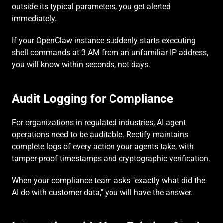
outside its typical parameters, you get alerted 
immediately.
If your OpenClaw instance suddenly starts executing 
shell commands at 3 AM from an unfamiliar IP address, 
you will know within seconds, not days.
Audit Logging for Compliance
For organizations in regulated industries, AI agent 
operations need to be auditable. Rectify maintains 
complete logs of every action your agents take, with 
tamper-proof timestamps and cryptographic verification.
When your compliance team asks "exactly what did the 
AI do with customer data," you will have the answer.