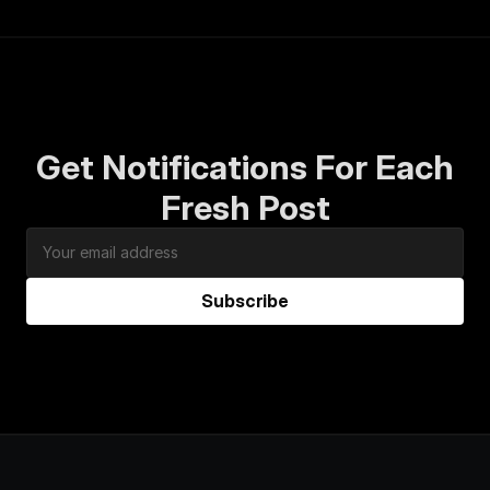
Get Notifications For Each
Fresh Post
Subscribe