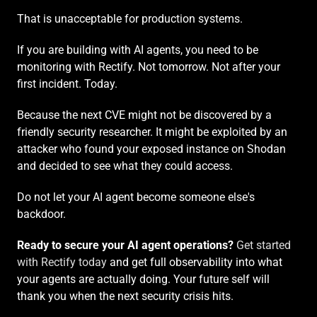
That is unacceptable for production systems.
If you are building with AI agents, you need to be 
monitoring with Rectify. Not tomorrow. Not after your 
first incident. Today.
Because the next CVE might not be discovered by a 
friendly security researcher. It might be exploited by an 
attacker who found your exposed instance on Shodan 
and decided to see what they could access.
Do not let your AI agent become someone else's 
backdoor.
Ready to secure your AI agent operations?
Get started 
with Rectify today
 and get full observability into what 
your agents are actually doing. Your future self will 
thank you when the next security crisis hits.