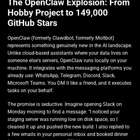
The OpenClaw Explosion: From 
Hobby Project to 149,000 
GitHub Stars
OpenClaw (formerly Clawdbot, formerly Moltbot) 
represents something genuinely new in the AI landscape. 
Unlike cloud-based assistants where your data lives on 
someone else's servers, OpenClaw runs locally on your 
machine. It integrates with the messaging platforms you 
already use: WhatsApp, Telegram, Discord, Slack, 
Microsoft Teams. You DM it like a friend, and it executes 
tasks on your behalf.
The promise is seductive. Imagine opening Slack on 
Monday morning to find a message: "I noticed your 
staging server was running low on disk space, so I 
cleaned it up and pushed the new build. I also replied to 
a few emails in your personal inbox and booked dinner 