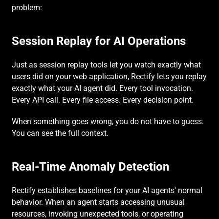
problem:
Session Replay for AI Operations
Just as session replay tools let you watch exactly what 
users did on your web application, Rectify lets you replay 
exactly what your AI agent did. Every tool invocation. 
Every API call. Every file access. Every decision point.
When something goes wrong, you do not have to guess. 
You can see the full context.
Real-Time Anomaly Detection
Rectify establishes baselines for your AI agents' normal 
behavior. When an agent starts accessing unusual 
resources, invoking unexpected tools, or operating 