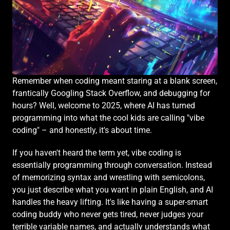
Remember when coding meant staring at a blank screen, 
frantically Googling Stack Overflow, and debugging for 
hours? Well, welcome to 2025, where AI has turned 
programming into what the cool kids are calling "vibe 
coding" – and honestly, it's about time.
If you haven't heard the term yet, vibe coding is 
essentially programming through conversation. Instead 
of memorizing syntax and wrestling with semicolons, 
you just describe what you want in plain English, and AI 
handles the heavy lifting. It's like having a super-smart 
coding buddy who never gets tired, never judges your 
terrible variable names, and actually understands what 