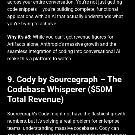
across your entire conversation. You're not just getting 
code snippets – you're building complete, functional 
applications with an AI that actually understands what 
you're trying to achieve.
Why it's #8:
 While you can't get revenue figures for 
Artifacts alone, Anthropic's massive growth and the 
seamless integration of coding into conversational AI 
make this a platform to watch.
9. Cody by Sourcegraph – The 
Codebase Whisperer ($50M 
Total Revenue)
Sourcegraph's Cody might not have the flashiest growth 
numbers, but it's solving a real problem for enterprise 
teams: understanding massive codebases. Cody can 