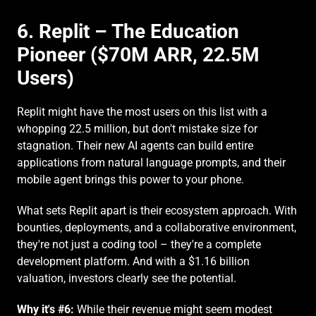
6. Replit – The Education 
Pioneer ($70M ARR, 22.5M 
Users)
Replit might have the most users on this list with a 
whopping 22.5 million, but don't mistake size for 
stagnation. Their new AI agents can build entire 
applications from natural language prompts, and their 
mobile agent brings this power to your phone.
What sets Replit apart is their ecosystem approach. With 
bounties, deployments, and a collaborative environment, 
they're not just a coding tool – they're a complete 
development platform. And with a $1.16 billion 
valuation, investors clearly see the potential.
Why it's #6:
 While their revenue might seem modest 