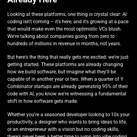
Looking at these platforms, one thing is crystal clear: AI 
coding isn't coming – it's here, and it's growing at a pace 
that would make even the most optimistic VCs blush. 
We're talking about companies going from zero to 
hundreds of millions in revenue in months, not years.
But here's the thing that really gets me excited: we're just 
getting started. These platforms are already changing 
how we build software, but imagine what they'll be 
capable of in another year or two. When a quarter of Y 
Combinator startups are already generating 95% of their 
code with AI, you know we're witnessing a fundamental 
shift in how software gets made.
Whether you're a seasoned developer looking to 10x your 
productivity, a designer who wants to bring ideas to life, 
or an entrepreneur with a vision but no coding skills, 
there's never been a better time to jump into vibe coding. 