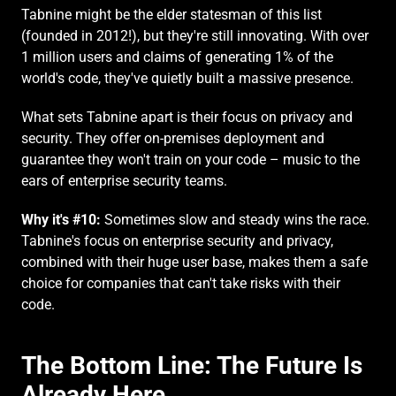
Tabnine might be the elder statesman of this list 
(founded in 2012!), but they're still innovating. With over 
1 million users and claims of generating 1% of the 
world's code, they've quietly built a massive presence.
What sets Tabnine apart is their focus on privacy and 
security. They offer on-premises deployment and 
guarantee they won't train on your code – music to the 
ears of enterprise security teams.
Why it's #10:
 Sometimes slow and steady wins the race. 
Tabnine's focus on enterprise security and privacy, 
combined with their huge user base, makes them a safe 
choice for companies that can't take risks with their 
code.
The Bottom Line: The Future Is 
Already Here