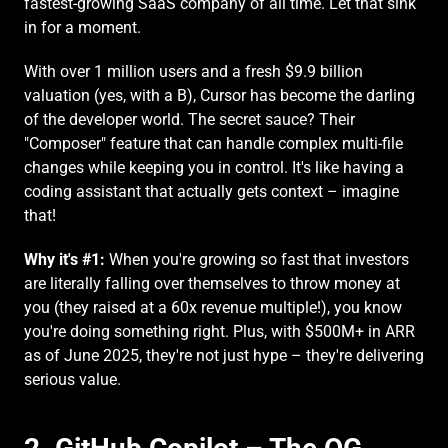
fastest-growing SaaS company of all time. Let that sink 
in for a moment.
With over 1 million users and a fresh $9.9 billion 
valuation (yes, with a B), Cursor has become the darling 
of the developer world. The secret sauce? Their 
"Composer" feature that can handle complex multi-file 
changes while keeping you in control. It's like having a 
coding assistant that actually gets context – imagine 
that!
Why it's #1:
 When you're growing so fast that investors 
are literally falling over themselves to throw money at 
you (they raised at a 60x revenue multiple!), you know 
you're doing something right. Plus, with $500M+ in ARR 
as of June 2025, they're not just hype – they're delivering 
serious value.