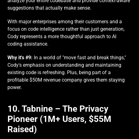
analyze your entire codebase and provide context-aware 
suggestions that actually make sense.
With major enterprises among their customers and a 
focus on code intelligence rather than just generation, 
Cody represents a more thoughtful approach to AI 
coding assistance.
Why it's #9:
 In a world of "move fast and break things," 
Cody's emphasis on understanding and maintaining 
existing code is refreshing. Plus, being part of a 
profitable $50M revenue company gives them staying 
power.
10. Tabnine – The Privacy 
Pioneer (1M+ Users, $55M 
Raised)