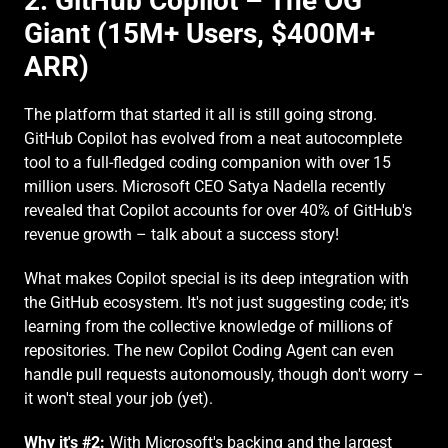
2. GitHub Copilot – The OG 
Giant (15M+ Users, $400M+ 
ARR)
The platform that started it all is still going strong. 
GitHub Copilot has evolved from a neat autocomplete 
tool to a full-fledged coding companion with over 15 
million users. Microsoft CEO Satya Nadella recently 
revealed that Copilot accounts for over 40% of GitHub's 
revenue growth – talk about a success story!
What makes Copilot special is its deep integration with 
the GitHub ecosystem. It's not just suggesting code; it's 
learning from the collective knowledge of millions of 
repositories. The new Copilot Coding Agent can even 
handle pull requests autonomously, though don't worry – 
it won't steal your job (yet).
Why it's #2:
 With Microsoft's backing and the largest 