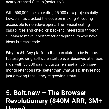
nearly crashed GitHub (seriously!).
With 500,000 users creating 25,000 new projects daily, 
Lovable has cracked the code on making AI coding 
accessible to non-developers. Their visual editing 
capabilities and one-click backend integration through 
Supabase make it perfect for entrepreneurs who have 
ideas but can't code.
Why it's #4:
 Any platform that can claim to be Europe's 
fastest-growing software startup ever deserves attention. 
Plus, with 30,000 paying customers and an 85% one-
month retention rate (better than ChatGPT!), they're not 
just growing fast – they're growing smart.
5. Bolt.new – The Browser 
Revolutionary ($40M ARR, 3M+ 
Users)