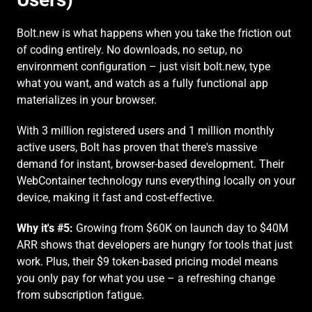
Bolt.new is what happens when you take the friction out 
of coding entirely. No downloads, no setup, no 
environment configuration – just visit bolt.new, type 
what you want, and watch as a fully functional app 
materializes in your browser.
With 3 million registered users and 1 million monthly 
active users, Bolt has proven that there's massive 
demand for instant, browser-based development. Their 
WebContainer technology runs everything locally on your 
device, making it fast and cost-effective.
Why it's #5:
 Growing from $60K on launch day to $40M 
ARR shows that developers are hungry for tools that just 
work. Plus, their $9 token-based pricing model means 
you only pay for what you use – a refreshing change 
from subscription fatigue.