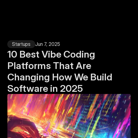
Login
Startups
Jun 7, 2025
10 Best Vibe Coding 
Platforms That Are 
Changing How We Build 
Software in 2025