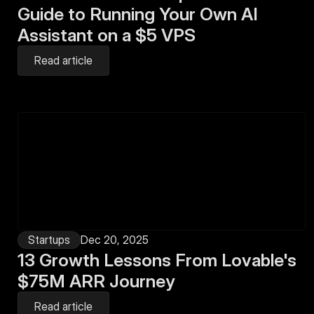
Guide to Running Your Own AI 
Assistant on a $5 VPS
Read article
Startups
Dec 20, 2025
13 Growth Lessons From Lovable's 
$75M ARR Journey
Read article