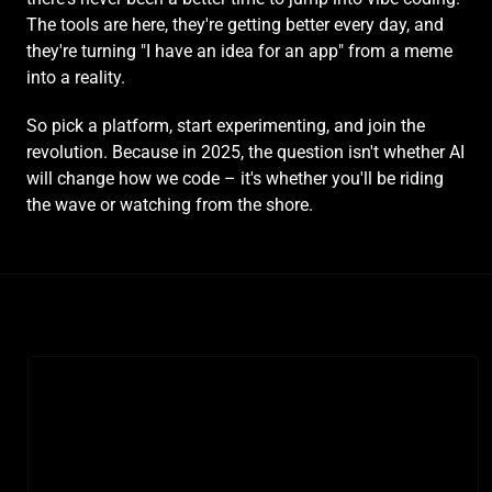
The tools are here, they're getting better every day, and 
they're turning "I have an idea for an app" from a meme 
into a reality.
So pick a platform, start experimenting, and join the 
revolution. Because in 2025, the question isn't whether AI 
will change how we code – it's whether you'll be riding 
the wave or watching from the shore.