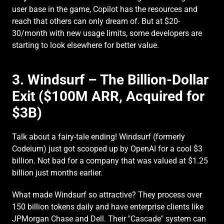
user base in the game, Copilot has the resources and 
reach that others can only dream of. But at $20-
30/month with new usage limits, some developers are 
starting to look elsewhere for better value.
3. Windsurf – The Billion-Dollar 
Exit ($100M ARR, Acquired for 
$3B)
Talk about a fairy-tale ending! Windsurf (formerly 
Codeium) just got scooped up by OpenAI for a cool $3 
billion. Not bad for a company that was valued at $1.25 
billion just months earlier.
What made Windsurf so attractive? They process over 
150 billion tokens daily and have enterprise clients like 
JPMorgan Chase and Dell. Their "Cascade" system can 