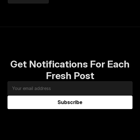
Get Notifications For Each
Fresh Post
Subscribe