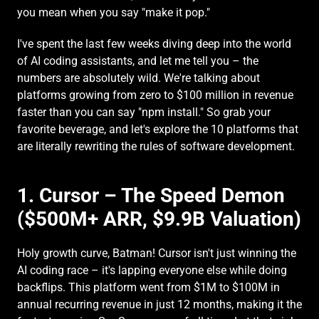
you mean when you say "make it pop."
I've spent the last few weeks diving deep into the world 
of AI coding assistants, and let me tell you – the 
numbers are absolutely wild. We're talking about 
platforms growing from zero to $100 million in revenue 
faster than you can say "npm install." So grab your 
favorite beverage, and let's explore the 10 platforms that 
are literally rewriting the rules of software development.
1. Cursor – The Speed Demon 
($500M+ ARR, $9.9B Valuation)
Holy growth curve, Batman! Cursor isn't just winning the 
AI coding race – it's lapping everyone else while doing 
backflips. This platform went from $1M to $100M in 
annual recurring revenue in just 12 months, making it the 