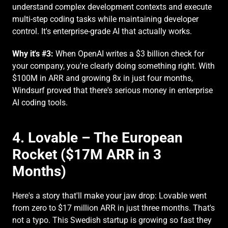
understand complex development contexts and execute 
multi-step coding tasks while maintaining developer 
control. It's enterprise-grade AI that actually works.
Why it's #3:
 When OpenAI writes a $3 billion check for 
your company, you're clearly doing something right. With 
$100M in ARR and growing 8x in just four months, 
Windsurf proved that there's serious money in enterprise 
AI coding tools.
4. Lovable – The European 
Rocket ($17M ARR in 3 
Months)
Here's a story that'll make your jaw drop: Lovable went 
from zero to $17 million ARR in just three months. That's 
not a typo. This Swedish startup is growing so fast they 