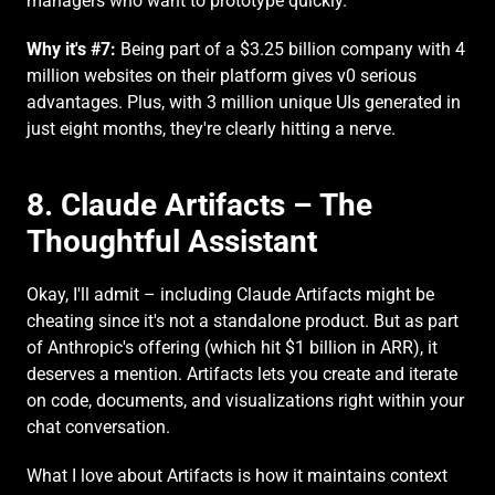
managers who want to prototype quickly.
Why it's #7:
 Being part of a $3.25 billion company with 4 
million websites on their platform gives v0 serious 
advantages. Plus, with 3 million unique UIs generated in 
just eight months, they're clearly hitting a nerve.
8. Claude Artifacts – The 
Thoughtful Assistant
Okay, I'll admit – including Claude Artifacts might be 
cheating since it's not a standalone product. But as part 
of Anthropic's offering (which hit $1 billion in ARR), it 
deserves a mention. Artifacts lets you create and iterate 
on code, documents, and visualizations right within your 
chat conversation.
What I love about Artifacts is how it maintains context 