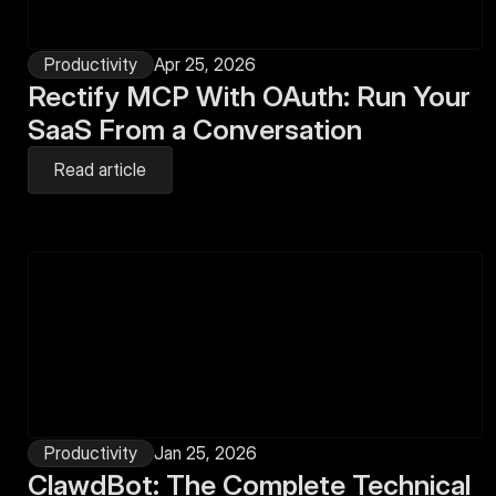
Productivity
Apr 25, 2026
Rectify MCP With OAuth: Run Your 
SaaS From a Conversation
Read article
Productivity
Jan 25, 2026
ClawdBot: The Complete Technical 