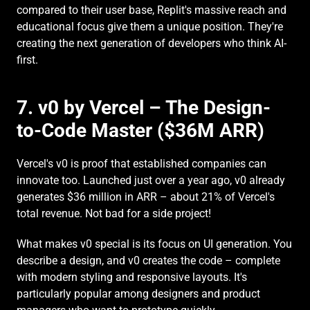
compared to their user base, Replit's massive reach and 
educational focus give them a unique position. They're 
creating the next generation of developers who think AI-
first.
7. v0 by Vercel – The Design-
to-Code Master ($36M ARR)
Vercel's v0 is proof that established companies can 
innovate too. Launched just over a year ago, v0 already 
generates $36 million in ARR – about 21% of Vercel's 
total revenue. Not bad for a side project!
What makes v0 special is its focus on UI generation. You 
describe a design, and v0 creates the code – complete 
with modern styling and responsive layouts. It's 
particularly popular among designers and product 